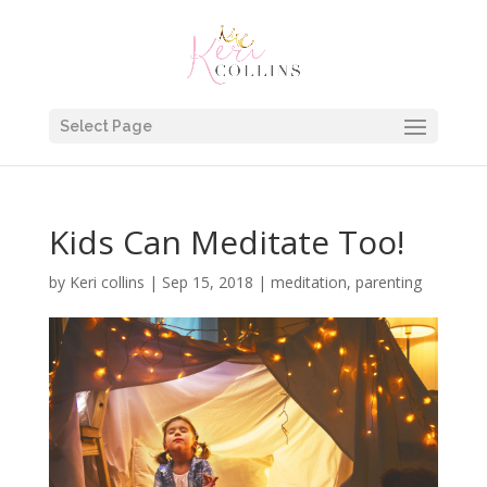
Select Page
Kids Can Meditate Too!
by
Keri collins
|
Sep 15, 2018
|
meditation
,
parenting