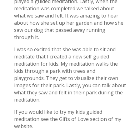
played a guided meditation. Lastly, when the
meditation was completed we talked about
what we saw and felt. It was amazing to hear
about how she set up her garden and how she
saw our dog that passed away running
through it.
I was so excited that she was able to sit and
meditate that I created a new self guided
meditation for kids. My meditation walks the
kids through a park with trees and
playgrounds. They get to visualize their own
images for their park. Lastly, you can talk about
what they saw and felt in their park during the
meditation.
If you would like to try my kids guided
meditation see the Gifts of Love section of my
website.