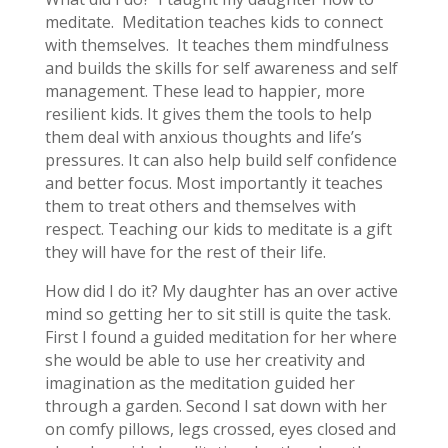
meditate. Meditation teaches kids to connect
with themselves. It teaches them mindfulness
and builds the skills for self awareness and self
management. These lead to happier, more
resilient kids. It gives them the tools to help
them deal with anxious thoughts and life’s
pressures. It can also help build self confidence
and better focus. Most importantly it teaches
them to treat others and themselves with
respect. Teaching our kids to meditate is a gift
they will have for the rest of their life.
How did I do it? My daughter has an over active
mind so getting her to sit still is quite the task.
First I found a guided meditation for her where
she would be able to use her creativity and
imagination as the meditation guided her
through a garden. Second I sat down with her
on comfy pillows, legs crossed, eyes closed and