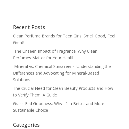
Recent Posts
Clean Perfume Brands for Teen Girls: Smell Good, Feel
Great!
The Unseen Impact of Fragrance: Why Clean
Perfumes Matter for Your Health
Mineral vs. Chemical Sunscreens: Understanding the
Differences and Advocating for Mineral-Based
Solutions
The Crucial Need for Clean Beauty Products and How
to Verify Them: A Guide
Grass-Fed Goodness: Why It’s a Better and More
Sustainable Choice
Categories