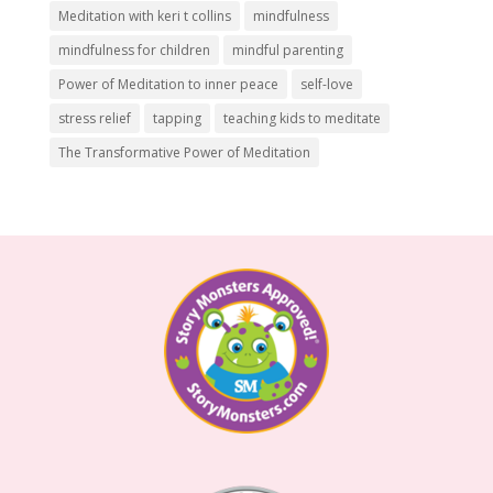
Meditation with keri t collins
mindfulness
mindfulness for children
mindful parenting
Power of Meditation to inner peace
self-love
stress relief
tapping
teaching kids to meditate
The Transformative Power of Meditation