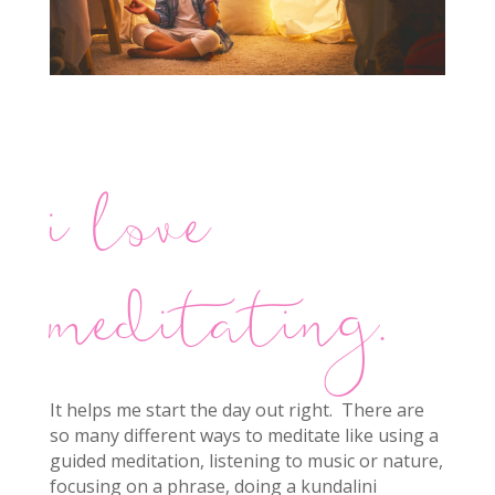
i love
meditating.
It helps me start the day out right. There are
so many different ways to meditate like using a
guided meditation, listening to music or nature,
focusing on a phrase, doing a kundalini