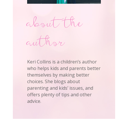
about the
author
Keri Collins is a children’s author
who helps kids and parents better
themselves by making better
choices. She blogs about
parenting and kids’ issues, and
offers plenty of tips and other
advice.