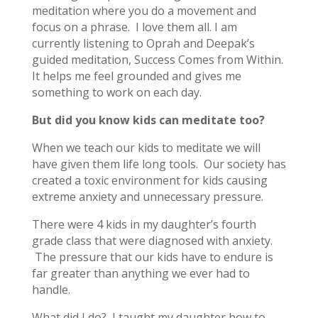
meditation where you do a movement and
focus on a phrase. I love them all. I am
currently listening to Oprah and Deepak’s
guided meditation, Success Comes from Within.
It helps me feel grounded and gives me
something to work on each day.
But did you know kids can meditate too?
When we teach our kids to meditate we will
have given them life long tools. Our society has
created a toxic environment for kids causing
extreme anxiety and unnecessary pressure.
There were 4 kids in my daughter’s fourth
grade class that were diagnosed with anxiety.
The pressure that our kids have to endure is
far greater than anything we ever had to
handle.
What did I do? I taught my daughter how to