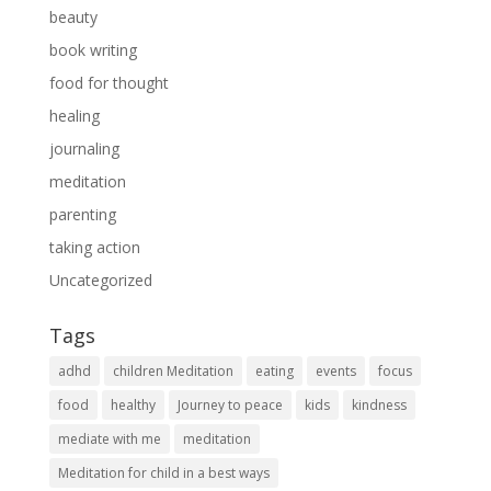
beauty
book writing
food for thought
healing
journaling
meditation
parenting
taking action
Uncategorized
Tags
adhd
children Meditation
eating
events
focus
food
healthy
Journey to peace
kids
kindness
mediate with me
meditation
Meditation for child in a best ways