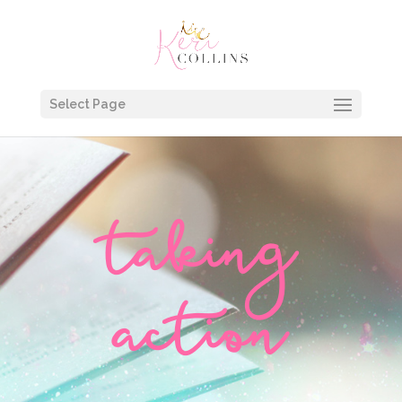
Select Page
taking
action