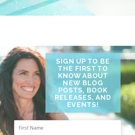
SIGN UP TO BE
THE FIRST TO
KNOW ABOUT
NEW BLOG
POSTS, BOOK
RELEASES, AND
EVENTS!