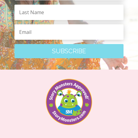
SUBSCRIBE