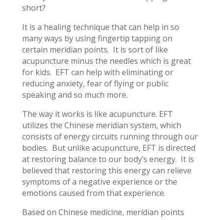
short?
It is a healing technique that can help in so
many ways by using fingertip tapping on
certain meridian points. It is sort of like
acupuncture minus the needles which is great
for kids. EFT can help with eliminating or
reducing anxiety, fear of flying or public
speaking and so much more.
The way it works is like acupuncture. EFT
utilizes the Chinese meridian system, which
consists of energy circuits running through our
bodies. But unlike acupuncture, EFT is directed
at restoring balance to our body’s energy. It is
believed that restoring this energy can relieve
symptoms of a negative experience or the
emotions caused from that experience.
Based on Chinese medicine, meridian points