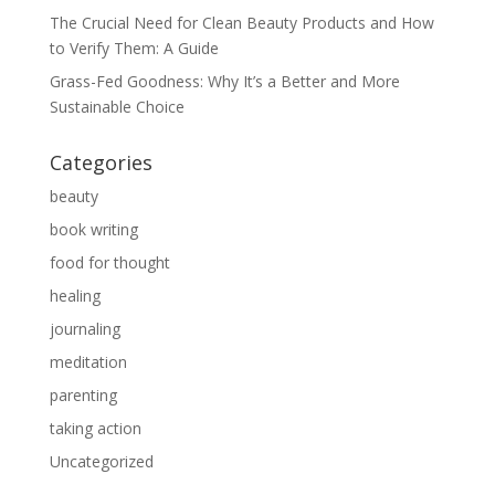
The Crucial Need for Clean Beauty Products and How
to Verify Them: A Guide
Grass-Fed Goodness: Why It’s a Better and More
Sustainable Choice
Categories
beauty
book writing
food for thought
healing
journaling
meditation
parenting
taking action
Uncategorized