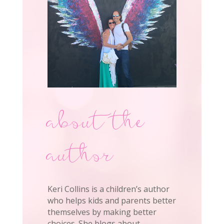
about the
author
Keri Collins is a children’s author
who helps kids and parents better
themselves by making better
choices. She blogs about