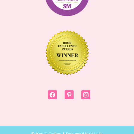
facebook
pinterest
instagram
© Keri T Collins | Designed by ALI N.