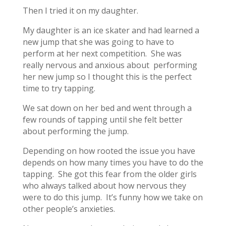
Then I tried it on my daughter.
My daughter is an ice skater and had learned a
new jump that she was going to have to
perform at her next competition. She was
really nervous and anxious about performing
her new jump so I thought this is the perfect
time to try tapping.
We sat down on her bed and went through a
few rounds of tapping until she felt better
about performing the jump.
Depending on how rooted the issue you have
depends on how many times you have to do the
tapping. She got this fear from the older girls
who always talked about how nervous they
were to do this jump. It’s funny how we take on
other people’s anxieties.