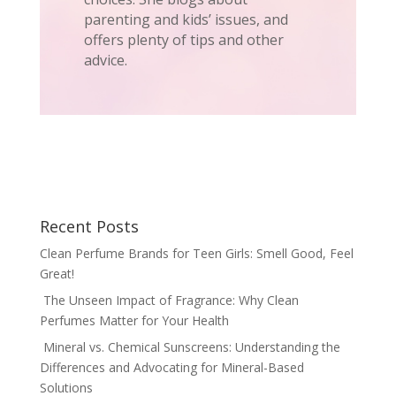
parenting and kids’ issues, and
offers plenty of tips and other
advice.
Recent Posts
Clean Perfume Brands for Teen Girls: Smell Good, Feel
Great!
The Unseen Impact of Fragrance: Why Clean
Perfumes Matter for Your Health
Mineral vs. Chemical Sunscreens: Understanding the
Differences and Advocating for Mineral-Based
Solutions