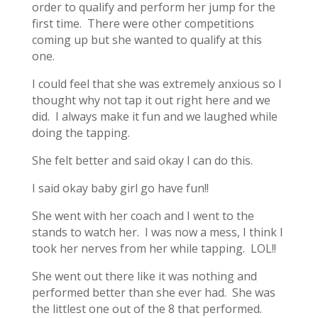
order to qualify and perform her jump for the
first time. There were other competitions
coming up but she wanted to qualify at this
one.
I could feel that she was extremely anxious so I
thought why not tap it out right here and we
did. I always make it fun and we laughed while
doing the tapping.
She felt better and said okay I can do this.
I said okay baby girl go have fun!!
She went with her coach and I went to the
stands to watch her. I was now a mess, I think I
took her nerves from her while tapping. LOL!!
She went out there like it was nothing and
performed better than she ever had. She was
the littlest one out of the 8 that performed.