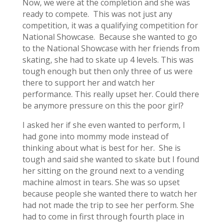
Now, we were at the completion and she was
ready to compete. This was not just any
competition, it was a qualifying competition for
National Showcase. Because she wanted to go
to the National Showcase with her friends from
skating, she had to skate up 4 levels. This was
tough enough but then only three of us were
there to support her and watch her
performance. This really upset her. Could there
be anymore pressure on this the poor girl?
I asked her if she even wanted to perform, I
had gone into mommy mode instead of
thinking about what is best for her. She is
tough and said she wanted to skate but I found
her sitting on the ground next to a vending
machine almost in tears. She was so upset
because people she wanted there to watch her
had not made the trip to see her perform. She
had to come in first through fourth place in