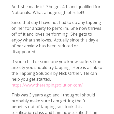
And, she made it!! She got 4th and qualified for
Nationals. What a huge sigh of relief!!
Since that day I have not had to do any tapping
on her for anxiety to perform. She now thrives
off of it and loves performing. She gets to
enjoy what she loves. Actually since this day all
of her anxiety has been reduced or
disappeared.
If your child or someone you know suffers from
anxiety you should try tapping. Here is a link to
the Tapping Solution by Nick Ortner. He can
help you get started.
https://www.thetappingsolution.com/
.
This was 3 years ago and I thought I should
probably make sure I am getting the full
benefits out of tapping so I took this
certification class and I am now certified!! I am