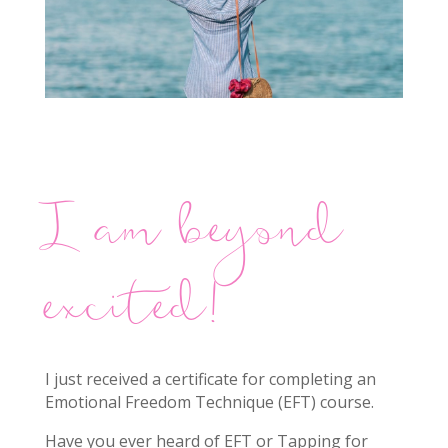
I am beyond
excited!
I just received a certificate for completing an
Emotional Freedom Technique (EFT) course.
Have you ever heard of EFT or Tapping for