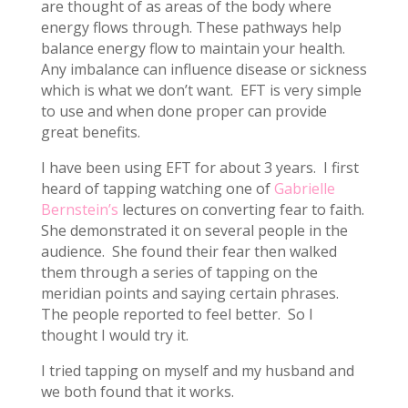
are thought of as areas of the body where
energy flows through. These pathways help
balance energy flow to maintain your health.
Any imbalance can influence disease or sickness
which is what we don’t want. EFT is very simple
to use and when done proper can provide
great benefits.
I have been using EFT for about 3 years. I first
heard of tapping watching one of
Gabrielle
Bernstein’s
lectures on converting fear to faith.
She demonstrated it on several people in the
audience. She found their fear then walked
them through a series of tapping on the
meridian points and saying certain phrases.
The people reported to feel better. So I
thought I would try it.
I tried tapping on myself and my husband and
we both found that it works.