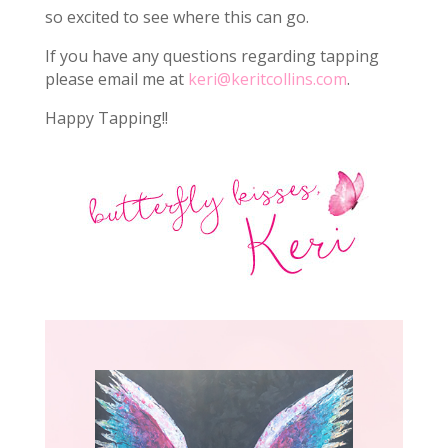
so excited to see where this can go.
If you have any questions regarding tapping
please email me at
keri@keritcollins.com
.
Happy Tapping!!