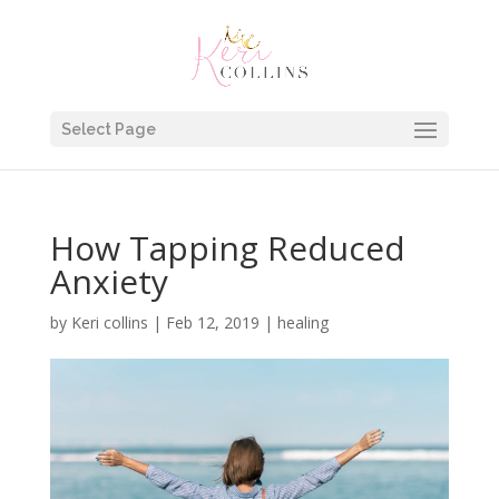
Select Page
How Tapping Reduced
Anxiety
by
Keri collins
|
Feb 12, 2019
|
healing