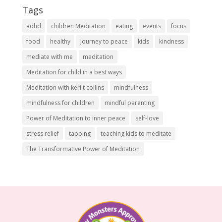
Tags
adhd
children Meditation
eating
events
focus
food
healthy
Journey to peace
kids
kindness
mediate with me
meditation
Meditation for child in a best ways
Meditation with keri t collins
mindfulness
mindfulness for children
mindful parenting
Power of Meditation to inner peace
self-love
stress relief
tapping
teaching kids to meditate
The Transformative Power of Meditation