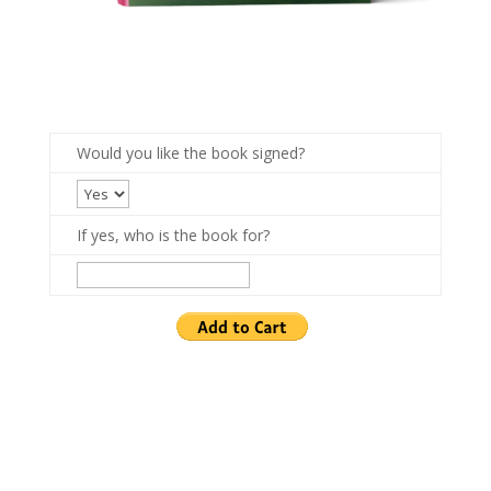
Would you like the book signed?
If yes, who is the book for?