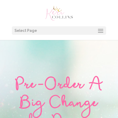
Select Page
Pre-Order A
Big Change