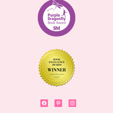
facebook
pinterest
instagram