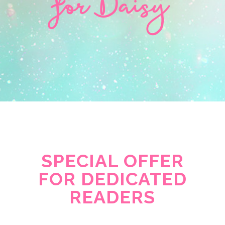
for Daisy
SPECIAL OFFER
FOR DEDICATED
READERS