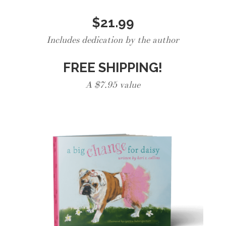
$21.99
Includes dedication by the author
FREE SHIPPING!
A $7.95 value